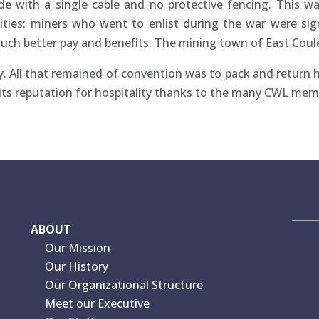
e with a single cable and no protective fencing. This wa
ties: miners who went to enlist during the war were si
uch better pay and benefits. The mining town of East Coul
ry. All that remained of convention was to pack and return
to its reputation for hospitality thanks to the many CWL mem
ABOUT
Our Mission
Our History
Our Organizational Structure
Meet our Executive