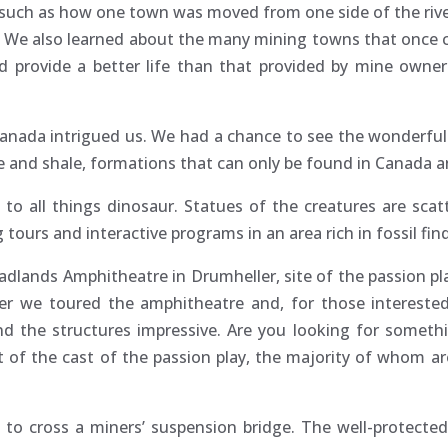
d such as how one town was moved from one side of the rive
er. We also learned about the many mining towns that once
d provide a better life than that provided by mine owne
Canada intrigued us. We had a chance to see the wonderfu
and shale, formations that can only be found in Canada a
 to all things dinosaur. Statues of the creatures are sca
tours and interactive programs in an area rich in fossil fin
Badlands Amphitheatre in Drumheller, site of the passion pla
inner we toured the amphitheatre and, for those interes
d the structures impressive. Are you looking for somethi
of the cast of the passion play, the majority of whom are
to cross a miners’ suspension bridge. The well-protecte