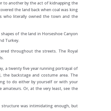
r to another by the act of kidnapping the
 covered the land back when coal was king
rs who literally owned the town and the
l shapes of the land in Horseshoe Canyon
nd Turkey.
ttered throughout the streets. The Royal
ds.
y, a twenty five year running portrayal of
ted, the backstage and costume area. The
ng to do either by yourself or with your
 amateurs. Or, at the very least, see the
d structure was intimidating enough, but