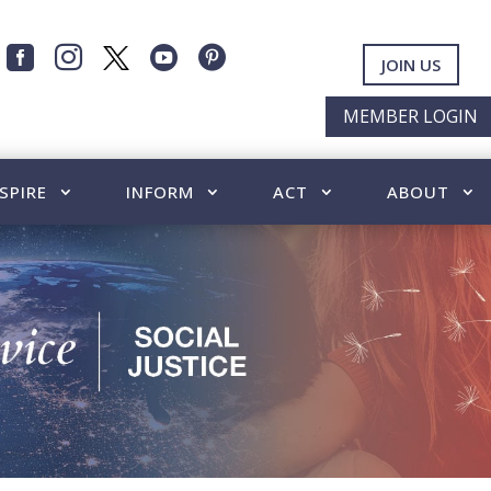




JOIN US
MEMBER LOGIN
SPIRE
INFORM
ACT
ABOUT