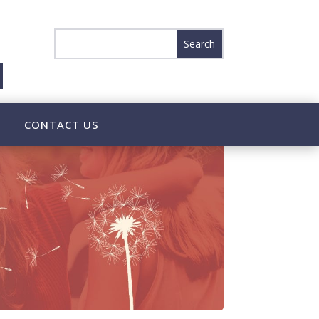
CONTACT US