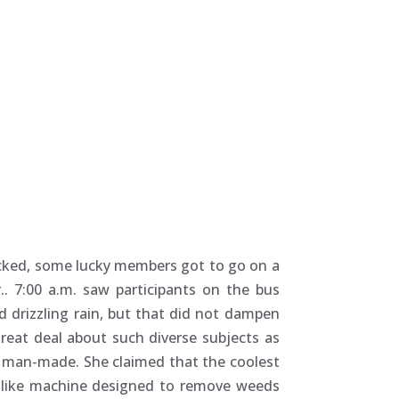
cked, some lucky members got to go on a
. 7:00 a.m. saw participants on the bus
 drizzling rain, but that did not dampen
reat deal about such diverse subjects as
re man-made. She claimed that the coolest
t like machine designed to remove weeds