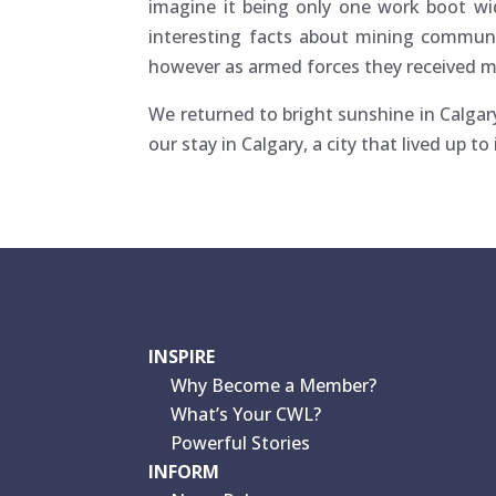
imagine it being only one work boot wid
interesting facts about mining communi
however as armed forces they received m
We returned to bright sunshine in Calga
our stay in Calgary, a city that lived up 
INSPIRE
Why Become a Member?
What’s Your CWL?
Powerful Stories
INFORM