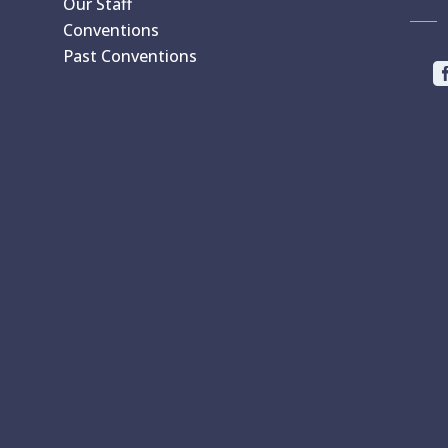
Our Staff
Conventions
Past Conventions