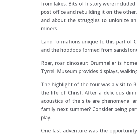
from lakes. Bits of history were include
post office and rebuilding it on the oth
and about the struggles to unionize an
miners.
Land formations unique to this part of 
and the hoodoos formed from sandstone 
Roar, roar dinosaur: Drumheller is home
Tyrrell Museum provides displays, walking 
The highlight of the tour was a visit to 
the life of Christ. After a delicious d
acoustics of the site are phenomenal an
family next summer? Consider being part 
play.
One last adventure was the opportunity 