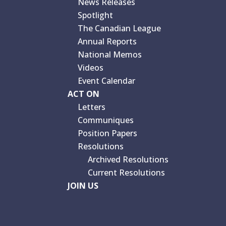
News Releases
Spotlight
The Canadian League
Annual Reports
National Memos
Videos
Event Calendar
ACT ON
Letters
Communiques
Position Papers
Resolutions
Archived Resolutions
Current Resolutions
JOIN US