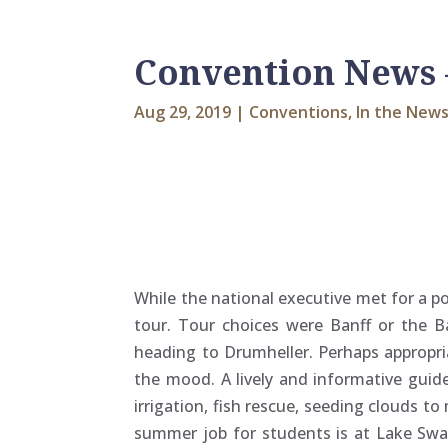
Convention News 
Aug 29, 2019
|
Conventions
,
In the New
While the national executive met for a
tour. Tour choices were Banff or the B
heading to Drumheller. Perhaps appropri
the mood. A lively and informative guid
irrigation, fish rescue, seeding clouds 
summer job for students is at Lake Swa