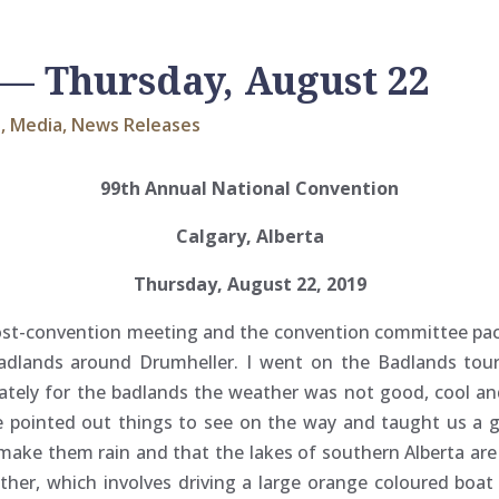
— Thursday, August 22
s
,
Media
,
News Releases
99th Annual National Convention
Calgary, Alberta
Thursday, August 22, 2019
 post-convention meeting and the convention committee pa
adlands around Drumheller. I went on the Badlands tour.
ately for the badlands the weather was not good, cool and
e pointed out things to see on the way and taught us a g
to make them rain and that the lakes of southern Alberta a
ther, which involves driving a large orange coloured boa