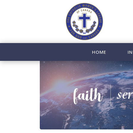
HOME
IN