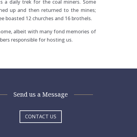
s a daily trek for the coal miners. Some
gned up and then returned to the mines;
ee boasted 12 churches and 16 brothels.
 home, albeit with many fond memories of
bers responsible for hosting us.
Send us a Message
CONTACT US