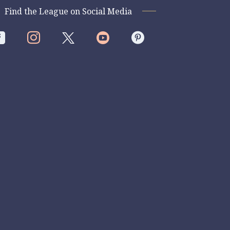
Find the League on Social Media



